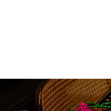
STAY IN