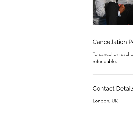
Cancellation P
To cancel or resche
refundable.
Contact Detail
London, UK