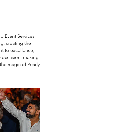
d Event Services.
g, creating the
t to excellence,
ry occasion, making
the magic of Pearly