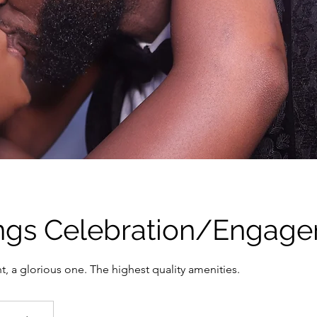
gs Celebration/Engag
, a glorious one. The highest quality amenities.