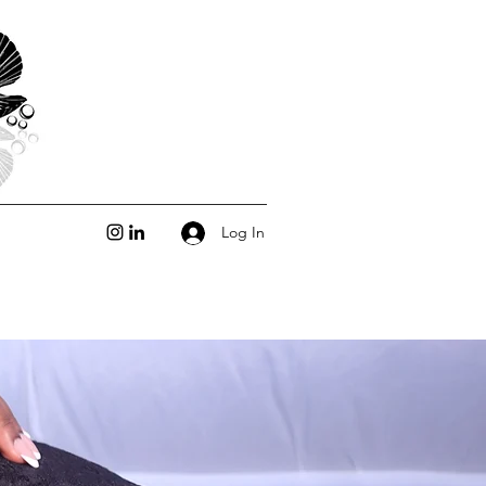
Log In