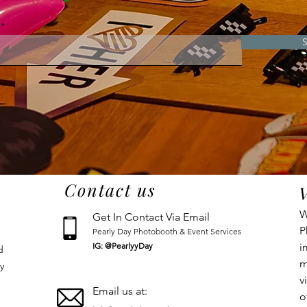
S
Contact us
W
Get In Contact Via Email
P
Pearly Day Photobooth & Event Services
IG: @PearlyyDay
i
d
m
y
v
Email us at:
o