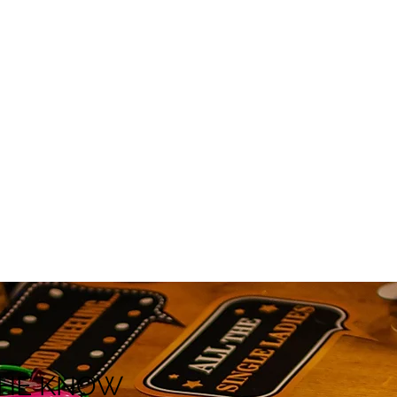
 THE KNOW