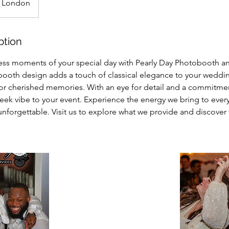
London
ption
ess moments of your special day with Pearly Day Photobooth an
ooth design adds a touch of classical elegance to your weddin
or cherished memories. With an eye for detail and a commitmen
sleek vibe to your event. Experience the energy we bring to eve
nforgettable. Visit us to explore what we provide and discover 