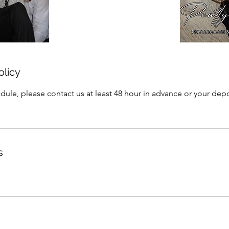
olicy
dule, please contact us at least 48 hour in advance or your depo
s