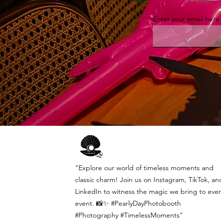
Enter your email here
"Explore our world of timeless moments and
classic charm! Join us on Instagram, TikTok, an
LinkedIn to witness the magic we bring to ever
event. 📸✨ #PearlyDayPhotobooth
#Photography #TimelessMoments"