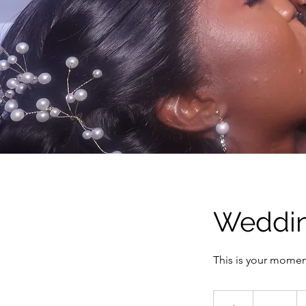
Weddin
This is your moment
599
British