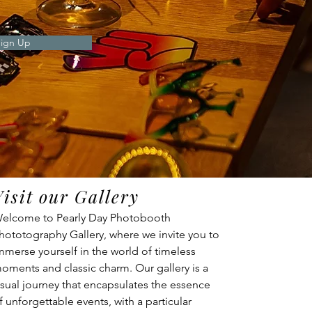
ign Up
Visit our Gallery
elcome to Pearly Day Photobooth 
hototography Gallery, where we invite you to 
mmerse yourself in the world of timeless 
oments and classic charm. Our gallery is a 
isual journey that encapsulates the essence 
f unforgettable events, with a particular 