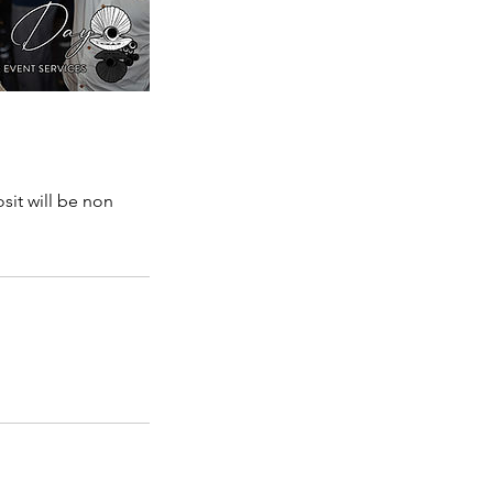
sit will be non