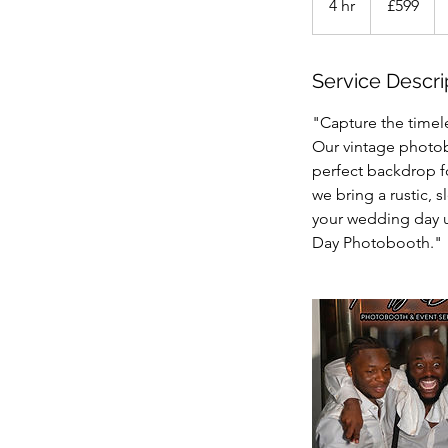
4 hr
4
£599
pounds
h
r
Service Descri
"Capture the timel
Our vintage photob
perfect backdrop f
we bring a rustic, 
your wedding day u
Day Photobooth."