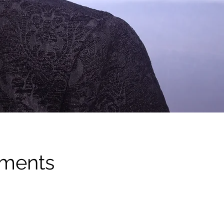
ements