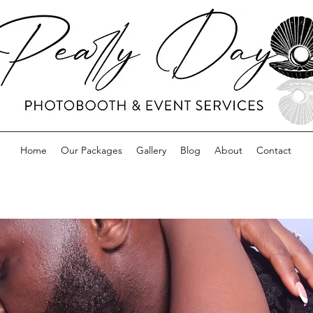
Home
Our Packages
Gallery
Blog
About
Contact